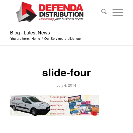
Blog - Latest News
You are here:
Home
/
Our Services
/
slide-four
slide-four
July 4, 2014