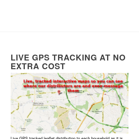
LIVE GPS TRACKING AT NO
EXTRA COST
Live GPS tracked leaflet distribution to each household as it is