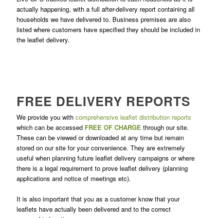
actually happening, with a full after-delivery report containing all
households we have delivered to. Business premises are also
listed where customers have specified they should be included in
the leaflet delivery.
FREE DELIVERY REPORTS
We provide you with
comprehensive leaflet distribution reports
which can be accessed
FREE OF CHARGE
through our site.
These can be viewed or downloaded at any time but remain
stored on our site for your convenience. They are extremely
useful when planning future leaflet delivery campaigns or where
there is a legal requirement to prove leaflet delivery (planning
applications and notice of meetings etc).
It is also important that you as a customer know that your
leaflets have actually been delivered and to the correct