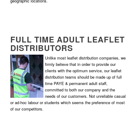
geographic locations.
FULL TIME ADULT LEAFLET
DISTRIBUTORS
Unlike most leaflet distribution companies, we
firmly believe that in order to provide our
clients with the optimum service, our leaflet
distribution teams should be made up of full
time PAYE & permanent adult staff,
committed to both our company and the
needs of our customers. Not unreliable casual
or ad-hoc labour or students which seems the preference of most
of our competitors.