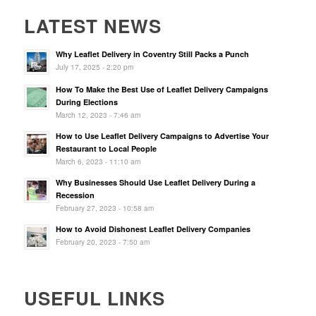
LATEST NEWS
Why Leaflet Delivery in Coventry Still Packs a Punch
July 17, 2025 - 2:20 pm
How To Make the Best Use of Leaflet Delivery Campaigns
During Elections
March 12, 2023 - 7:46 am
How to Use Leaflet Delivery Campaigns to Advertise Your
Restaurant to Local People
March 6, 2023 - 11:10 am
Why Businesses Should Use Leaflet Delivery During a
Recession
February 27, 2023 - 10:58 am
How to Avoid Dishonest Leaflet Delivery Companies
February 20, 2023 - 7:50 am
USEFUL LINKS