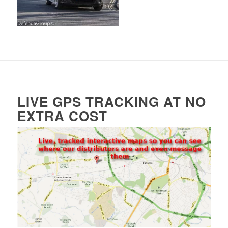
LIVE GPS TRACKING AT NO
EXTRA COST