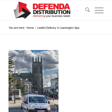
You are here:
Home
/
Leaflet Delivery in Leamington Spa