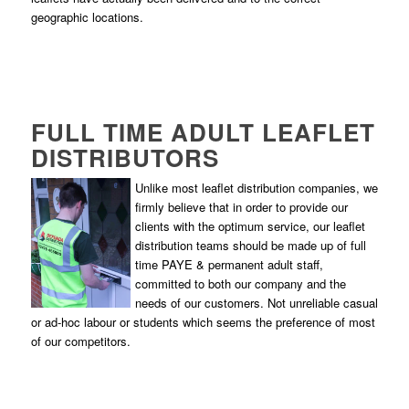
geographic locations.
FULL TIME ADULT LEAFLET
DISTRIBUTORS
Unlike most leaflet distribution companies, we
firmly believe that in order to provide our
clients with the optimum service, our leaflet
distribution teams should be made up of full
time PAYE & permanent adult staff,
committed to both our company and the
needs of our customers. Not unreliable casual
or ad-hoc labour or students which seems the preference of most
of our competitors.