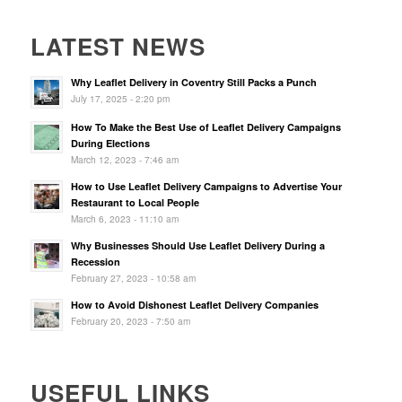
LATEST NEWS
Why Leaflet Delivery in Coventry Still Packs a Punch
July 17, 2025 - 2:20 pm
How To Make the Best Use of Leaflet Delivery Campaigns
During Elections
March 12, 2023 - 7:46 am
How to Use Leaflet Delivery Campaigns to Advertise Your
Restaurant to Local People
March 6, 2023 - 11:10 am
Why Businesses Should Use Leaflet Delivery During a
Recession
February 27, 2023 - 10:58 am
How to Avoid Dishonest Leaflet Delivery Companies
February 20, 2023 - 7:50 am
USEFUL LINKS