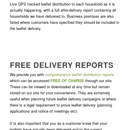
Live GPS tracked leaflet distribution to each household as it is
actually happening, with a full after-delivery report containing all
households we have delivered to. Business premises are also
listed where customers have specified they should be included in
the leaflet delivery.
FREE DELIVERY REPORTS
We provide you with
comprehensive leaflet distribution reports
which can be accessed
FREE OF CHARGE
through our site.
These can be viewed or downloaded at any time but remain
stored on our site for your convenience. They are extremely
useful when planning future leaflet delivery campaigns or where
there is a legal requirement to prove leaflet delivery (planning
applications and notice of meetings etc).
It is also important that you as a customer know that your
leaflets have actually been delivered and to the correct