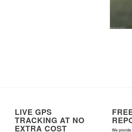
LIVE GPS
FREE
TRACKING AT NO
REP
EXTRA COST
We provide