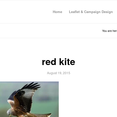
Home
Leaflet & Campaign Design
You are her
red kite
August 19, 2015