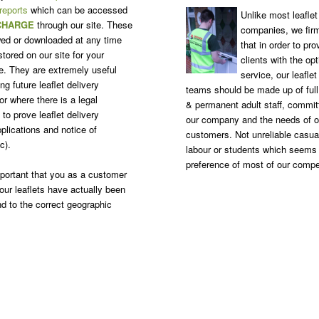
 reports
which can be accessed
Unlike most leaflet 
CHARGE
through our site. These
companies, we firm
ed or downloaded at any time
that in order to pro
tored on our site for your
clients with the o
. They are extremely useful
service, our leaflet
g future leaflet delivery
teams should be made up of ful
r where there is a legal
& permanent adult staff, commit
to prove leaflet delivery
our company and the needs of o
plications and notice of
customers. Not unreliable casua
c).
labour or students which seems
preference of most of our compe
important that you as a customer
our leaflets have actually been
nd to the correct geographic