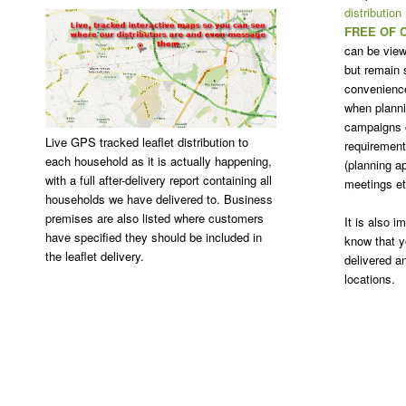
distribution
FREE OF 
can be view
but remain s
convenience
when plannin
campaigns o
Live GPS tracked leaflet distribution to
requirement 
each household as it is actually happening,
(planning ap
with a full after-delivery report containing all
meetings et
households we have delivered to. Business
premises are also listed where customers
It is also 
have specified they should be included in
know that y
the leaflet delivery.
delivered a
locations.