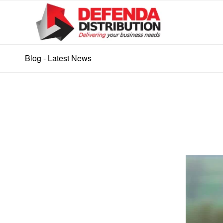
Blog - Latest News