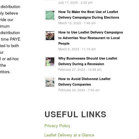
July 17, 2025 - 2:20 pm
distribution
How To Make the Best Use of Leaflet
ly believe
Delivery Campaigns During Elections
vide our
March 12, 2023 - 7:46 am
ptimum
 distribution
How to Use Leaflet Delivery Campaigns
to Advertise Your Restaurant to Local
l time PAYE
People
ted to both
March 6, 2023 - 11:10 am
ur
l or ad-hoc
Why Businesses Should Use Leaflet
Delivery During a Recession
 the
February 27, 2023 - 10:58 am
titors.
How to Avoid Dishonest Leaflet
Delivery Companies
February 20, 2023 - 7:50 am
USEFUL LINKS
Privacy Policy
Leaflet Delivery at a Glance