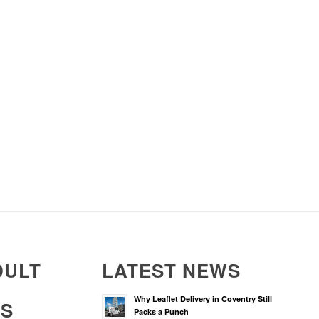
DULT
LATEST NEWS
Why Leaflet Delivery in Coventry Still
RS
Packs a Punch