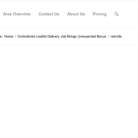
Area Overview
Contact Us
About Us
Pricing
e:
Home
/
Oxfordshire Leaflet Delivery Job Brings Unexpected Bonus
/
red kite