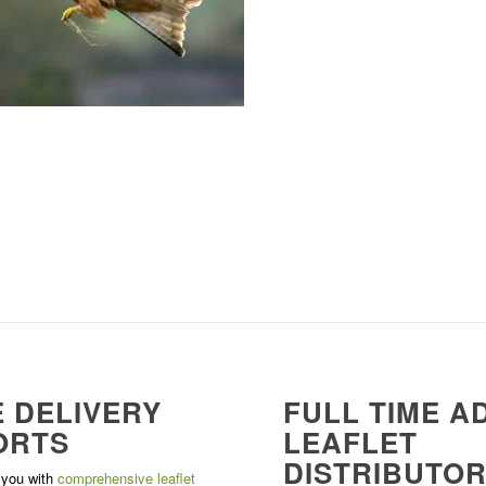
 DELIVERY
FULL TIME A
ORTS
LEAFLET
DISTRIBUTO
 you with
comprehensive leaflet