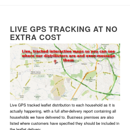
LIVE GPS TRACKING AT NO
EXTRA COST
Live GPS tracked leaflet distribution to each household as it is
actually happening, with a full after-delivery report containing all
households we have delivered to. Business premises are also
listed where customers have specified they should be included in
the leaflet delivery.