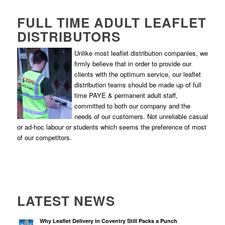
FULL TIME ADULT LEAFLET
DISTRIBUTORS
Unlike most leaflet distribution companies, we
firmly believe that in order to provide our
clients with the optimum service, our leaflet
distribution teams should be made up of full
time PAYE & permanent adult staff,
committed to both our company and the
needs of our customers. Not unreliable casual
or ad-hoc labour or students which seems the preference of most
of our competitors.
LATEST NEWS
Why Leaflet Delivery in Coventry Still Packs a Punch