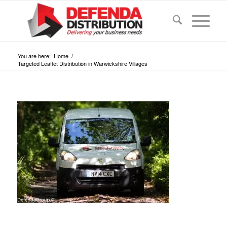
You are here:
Home
/
Targeted Leaflet Distribution in Warwickshire Villages