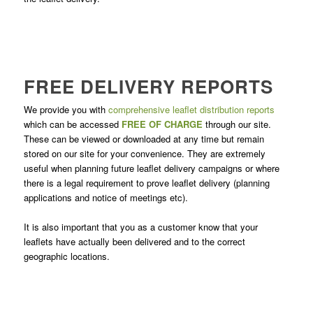
FREE DELIVERY REPORTS
We provide you with
comprehensive leaflet distribution reports
which can be accessed
FREE OF CHARGE
through our site.
These can be viewed or downloaded at any time but remain
stored on our site for your convenience. They are extremely
useful when planning future leaflet delivery campaigns or where
there is a legal requirement to prove leaflet delivery (planning
applications and notice of meetings etc).
It is also important that you as a customer know that your
leaflets have actually been delivered and to the correct
geographic locations.