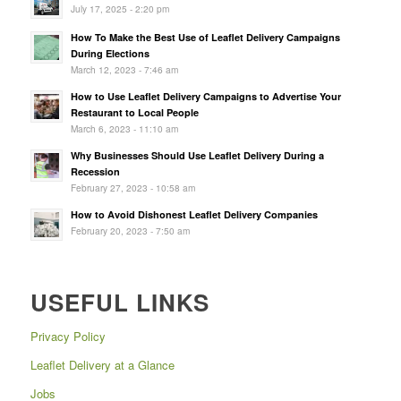
July 17, 2025 - 2:20 pm
How To Make the Best Use of Leaflet Delivery Campaigns
During Elections
March 12, 2023 - 7:46 am
How to Use Leaflet Delivery Campaigns to Advertise Your
Restaurant to Local People
March 6, 2023 - 11:10 am
Why Businesses Should Use Leaflet Delivery During a
Recession
February 27, 2023 - 10:58 am
How to Avoid Dishonest Leaflet Delivery Companies
February 20, 2023 - 7:50 am
USEFUL LINKS
Privacy Policy
Leaflet Delivery at a Glance
Jobs