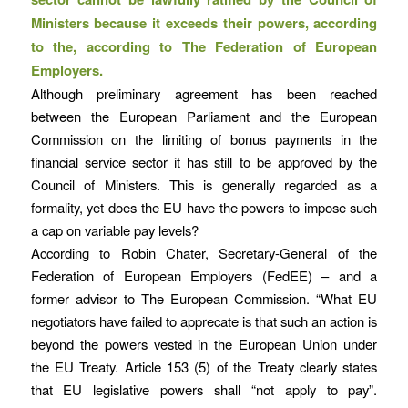
Ministers because it exceeds their powers, according
to the, according to The Federation of European
Employers.
Although preliminary agreement has been reached
between the European Parliament and the European
Commission on the limiting of bonus payments in the
financial service sector it has still to be approved by the
Council of Ministers. This is generally regarded as a
formality, yet does the EU have the powers to impose such
a cap on variable pay levels?
According to Robin Chater, Secretary-General of the
Federation of European Employers (FedEE) – and a
former advisor to The European Commission. “What EU
negotiators have failed to apprecate is that such an action is
beyond the powers vested in the European Union under
the EU Treaty. Article 153 (5) of the Treaty clearly states
that EU legislative powers shall “not apply to pay”.