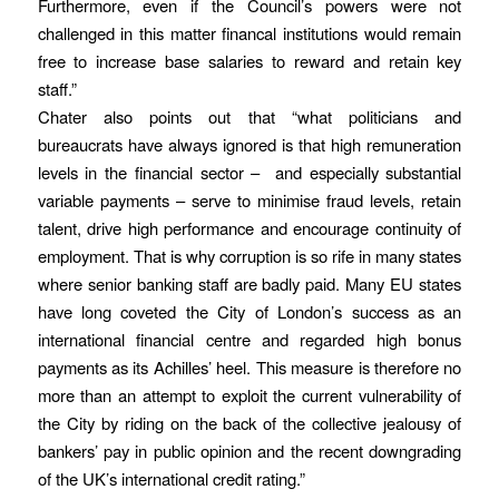
Furthermore, even if the Council’s powers were not
challenged in this matter financal institutions would remain
free to increase base salaries to reward and retain key
staff.”
Chater also points out that “what politicians and
bureaucrats have always ignored is that high remuneration
levels in the financial sector – and especially substantial
variable payments – serve to minimise fraud levels, retain
talent, drive high performance and encourage continuity of
employment. That is why corruption is so rife in many states
where senior banking staff are badly paid. Many EU states
have long coveted the City of London’s success as an
international financial centre and regarded high bonus
payments as its Achilles’ heel. This measure is therefore no
more than an attempt to exploit the current vulnerability of
the City by riding on the back of the collective jealousy of
bankers’ pay in public opinion and the recent downgrading
of the UK’s international credit rating.”