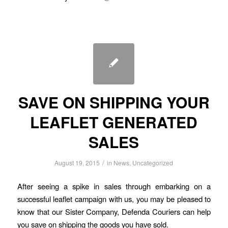
SAVE ON SHIPPING YOUR
LEAFLET GENERATED
SALES
/
August 19, 2015
in
News
,
Uncategorized
After seeing a spike in sales through embarking on a
successful leaflet campaign with us, you may be pleased to
know that our Sister Company, Defenda Couriers can help
you save on shipping the goods you have sold.