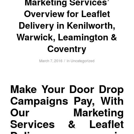
Marketing Services’
Overview for Leaflet
Delivery in Kenilworth,
Warwick, Leamington &
Coventry
/
March 7, 2016
in
Uncategorized
Make Your Door Drop
Campaigns Pay, With
Our Marketing
Services & Leaflet