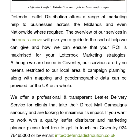
Defenda Leaflet Distribution on a job in Leamington Spa
Defenda Leaflet Distribution offers a range of marketing
help to businesses across the Midlands and even
Nationwide where required. The overview of our services in
the
areas above
will give you a guide to the sort of help we
can give and how we can ensure that your ROI is
maximised for your Letterbox Marketing strategies.
Although we are based in Coventry, our services are by no
means restricted to our local area & campaign planning,
along with mapping and geodemographic data can be
provided for the UK as a whole.
We offer a professional & transparent Leaflet Delivery
Service for clients that take their Direct Mail Campaigns
seriously and are looking to maximise its impact. If you want
to work with a quality leaflet distributor and marketing
planner please feel free to get in touch on Coventry 024
76465000 or by email:
info@defendadistribution.co.uk