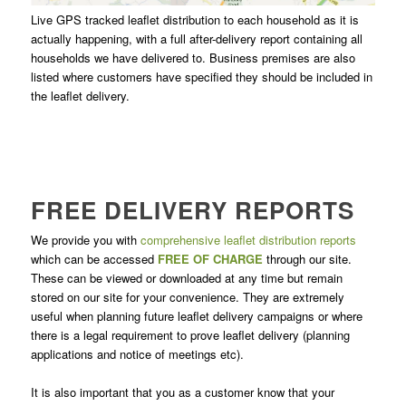
Live GPS tracked leaflet distribution to each household as it is
actually happening, with a full after-delivery report containing all
households we have delivered to. Business premises are also
listed where customers have specified they should be included in
the leaflet delivery.
FREE DELIVERY REPORTS
We provide you with
comprehensive leaflet distribution reports
which can be accessed
FREE OF CHARGE
through our site.
These can be viewed or downloaded at any time but remain
stored on our site for your convenience. They are extremely
useful when planning future leaflet delivery campaigns or where
there is a legal requirement to prove leaflet delivery (planning
applications and notice of meetings etc).
It is also important that you as a customer know that your