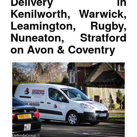
Delivery in
Kenilworth, Warwick,
Leamington, Rugby,
Nuneaton, Stratford
on Avon & Coventry