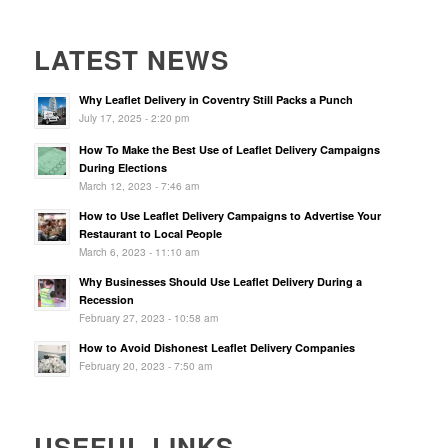
LATEST NEWS
Why Leaflet Delivery in Coventry Still Packs a Punch
July 17, 2025 - 2:20 pm
How To Make the Best Use of Leaflet Delivery Campaigns
During Elections
March 12, 2023 - 7:46 am
How to Use Leaflet Delivery Campaigns to Advertise Your
Restaurant to Local People
March 6, 2023 - 11:10 am
Why Businesses Should Use Leaflet Delivery During a
Recession
February 27, 2023 - 10:58 am
How to Avoid Dishonest Leaflet Delivery Companies
February 20, 2023 - 7:50 am
USEFUL LINKS