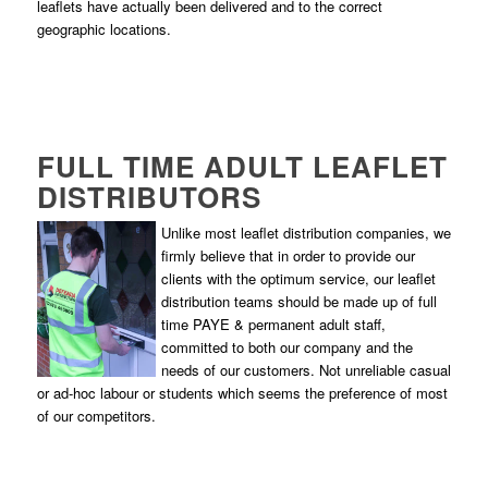
leaflets have actually been delivered and to the correct
geographic locations.
FULL TIME ADULT LEAFLET
DISTRIBUTORS
Unlike most leaflet distribution companies, we
firmly believe that in order to provide our
clients with the optimum service, our leaflet
distribution teams should be made up of full
time PAYE & permanent adult staff,
committed to both our company and the
needs of our customers. Not unreliable casual
or ad-hoc labour or students which seems the preference of most
of our competitors.