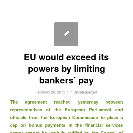
EU would exceed its
powers by limiting
bankers’ pay
/
February 28, 2013
in
Uncategorized
The agreement reached yesterday between
representatives of the European Parliament and
officials from the European Commission to place a
cap on bonus payments in the financial services
sector cannot be lawfully ratified by the Council of