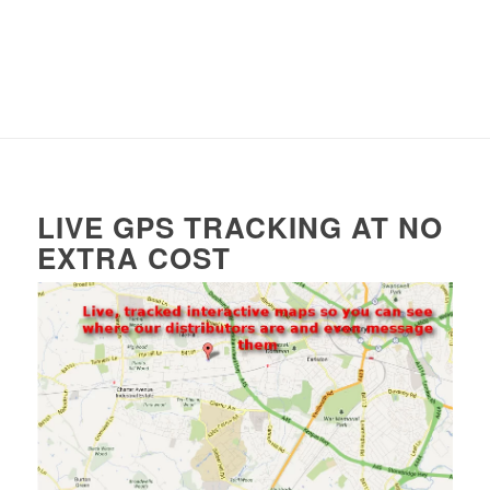
LIVE GPS TRACKING AT NO
EXTRA COST