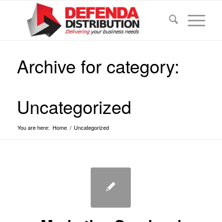
Archive for category:
Uncategorized
You are here:
Home
/
Uncategorized