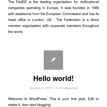
The FedEE is the leading organisation for multinational
companies operating in Europe. It was founded in 1989
with assistance from the European Commission and has its
head office in London, UK. The Federation is a direct
member organisation with corporate members throughout
the world.
Hello world!
/
January 21, 2013
in
Uncategorized
Welcome to WordPress. This is your first post. Edit or
delete it, then start blogging!