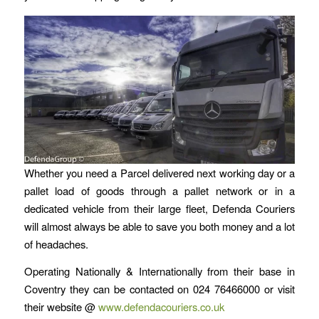
Whether you need a Parcel delivered next working day or a
pallet load of goods through a pallet network or in a
dedicated vehicle from their large fleet, Defenda Couriers
will almost always be able to save you both money and a lot
of headaches.
Operating Nationally & Internationally from their base in
Coventry they can be contacted on 024 76466000 or visit
their website @
www.defendacouriers.co.uk