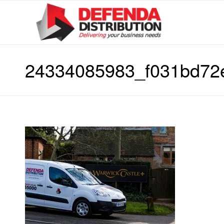
24334085983_f031bd72