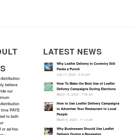
DULT
LATEST NEWS
Why Leaflet Delivery in Coventry Still
RS
Packs a Punch
July 17, 2025 - 2:20 pm
distribution
How To Make the Best Use of Leaflet
ly believe
Delivery Campaigns During Elections
vide our
March 12, 2023 - 7:46 am
ptimum
 distribution
How to Use Leaflet Delivery Campaigns
to Advertise Your Restaurant to Local
l time PAYE
People
ted to both
March 6, 2023 - 11:10 am
ur
l or ad-hoc
Why Businesses Should Use Leaflet
Delivery During a Recession