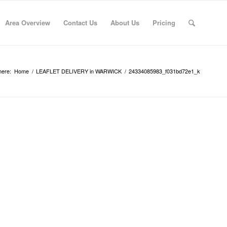
Area Overview
Contact Us
About Us
Pricing
here:
Home
/
LEAFLET DELIVERY in WARWICK
/
24334085983_f031bd72e1_k