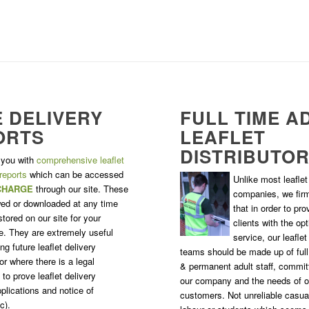
 DELIVERY
FULL TIME A
ORTS
LEAFLET
DISTRIBUTO
 you with
comprehensive leaflet
 reports
which can be accessed
Unlike most leaflet 
CHARGE
through our site. These
companies, we firm
ed or downloaded at any time
that in order to pro
tored on our site for your
clients with the o
. They are extremely useful
service, our leaflet
g future leaflet delivery
teams should be made up of ful
r where there is a legal
& permanent adult staff, commit
to prove leaflet delivery
our company and the needs of o
plications and notice of
customers. Not unreliable casua
c).