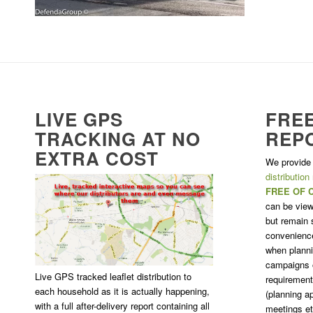
LIVE GPS
FREE
TRACKING AT NO
REP
EXTRA COST
We provide
distribution
FREE OF 
can be view
but remain s
convenience
when plannin
campaigns o
Live GPS tracked leaflet distribution to
requirement 
each household as it is actually happening,
(planning ap
with a full after-delivery report containing all
meetings et