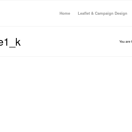
Home
Leaflet & Campaign Design
e1_k
You are 