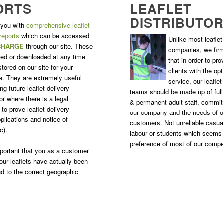
ORTS
LEAFLET
DISTRIBUTO
 you with
comprehensive leaflet
 reports
which can be accessed
Unlike most leaflet 
CHARGE
through our site. These
companies, we firm
ed or downloaded at any time
that in order to pro
tored on our site for your
clients with the o
. They are extremely useful
service, our leaflet
g future leaflet delivery
teams should be made up of ful
r where there is a legal
& permanent adult staff, commit
to prove leaflet delivery
our company and the needs of o
plications and notice of
customers. Not unreliable casua
c).
labour or students which seems
preference of most of our compe
important that you as a customer
our leaflets have actually been
nd to the correct geographic