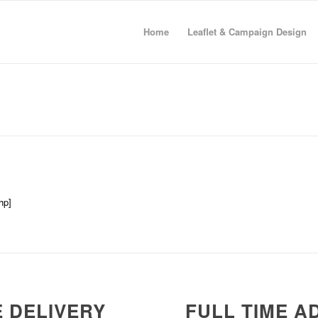
Home
Leaflet & Campaign Design
hp]
 DELIVERY
FULL TIME A