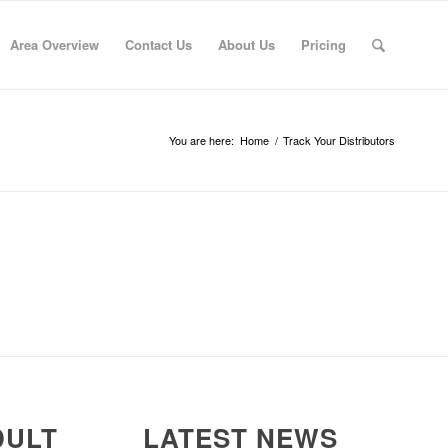
Area Overview
Contact Us
About Us
Pricing
You are here:
Home
/
Track Your Distributors
DULT
LATEST NEWS