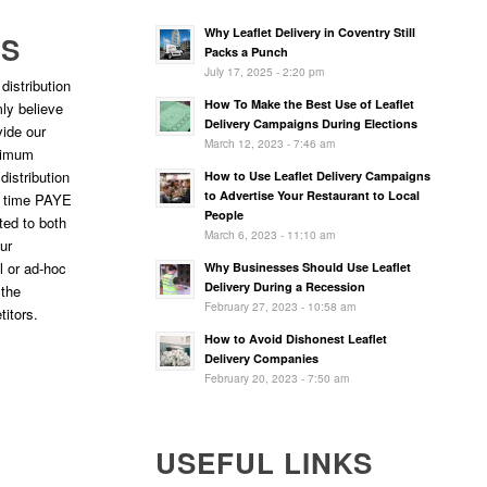
Why Leaflet Delivery in Coventry Still
RS
Packs a Punch
July 17, 2025 - 2:20 pm
distribution
How To Make the Best Use of Leaflet
ly believe
Delivery Campaigns During Elections
vide our
March 12, 2023 - 7:46 am
ptimum
 distribution
How to Use Leaflet Delivery Campaigns
to Advertise Your Restaurant to Local
l time PAYE
People
ted to both
March 6, 2023 - 11:10 am
ur
l or ad-hoc
Why Businesses Should Use Leaflet
Delivery During a Recession
 the
February 27, 2023 - 10:58 am
titors.
How to Avoid Dishonest Leaflet
Delivery Companies
February 20, 2023 - 7:50 am
USEFUL LINKS