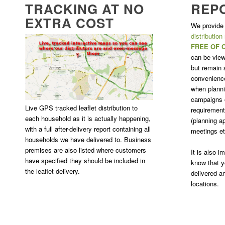
TRACKING AT NO
REP
EXTRA COST
We provide
distribution
FREE OF 
can be view
but remain s
convenience
when plannin
campaigns o
Live GPS tracked leaflet distribution to
requirement 
each household as it is actually happening,
(planning ap
with a full after-delivery report containing all
meetings et
households we have delivered to. Business
premises are also listed where customers
It is also 
have specified they should be included in
know that y
the leaflet delivery.
delivered a
locations.